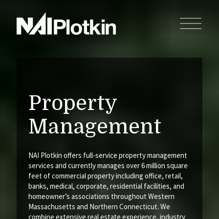
Property
Management
NAI Plotkin offers full-service property management
services and currently manages over 6 million square
feet of commercial property including office, retail,
banks, medical, corporate, residential facilities, and
homeowner’s associations throughout Western
Massachusetts and Northern Connecticut. We
combine extensive real estate experience, industry