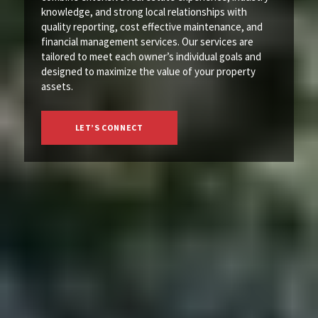
knowledge, and strong local relationships with
quality reporting, cost effective maintenance, and
financial management services. Our services are
tailored to meet each owner’s individual goals and
designed to maximize the value of your property
assets.
LET’S CONNECT