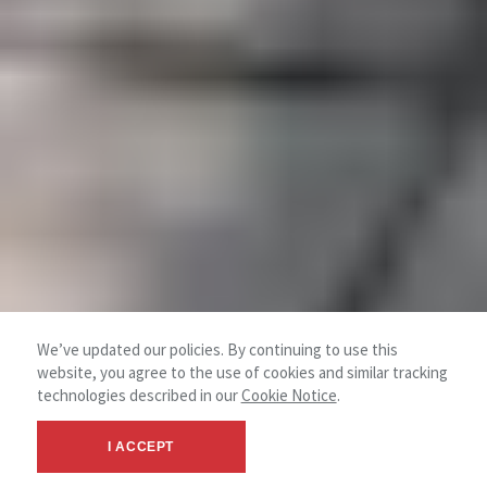
We’ve updated our policies. By continuing to use this
website, you agree to the use of cookies and similar tracking
technologies described in our
Cookie Notice
.
I ACCEPT