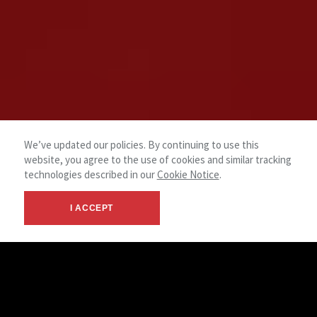
We’ve updated our policies. By continuing to use this
website, you agree to the use of cookies and similar tracking
technologies described in our
Cookie Notice
.
I ACCEPT
Why NAI Plotkin
Condominium/HOA