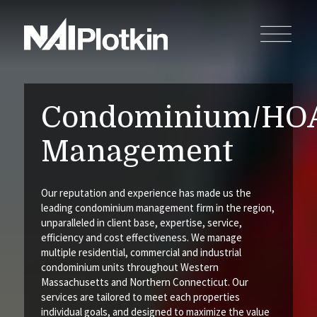
Condominium/HO
Management
Our reputation and experience has made us the
leading condominium management firm in the region,
unparalleled in client base, expertise, service,
efficiency and cost effectiveness. We manage
multiple residential, commercial and industrial
condominium units throughout Western
Massachusetts and Northern Connecticut. Our
services are tailored to meet each properties
individual goals, and designed to maximize the value