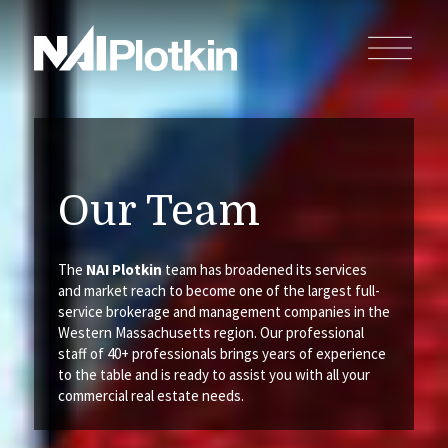
Our Team
The
NAI Plotkin
team has broadened its services
and market reach to become one of the largest full-
service brokerage and management companies in the
Western Massachusetts region. Our professional
staff of 40+ professionals brings years of experience
to the table and is ready to assist you with all your
commercial real estate needs.