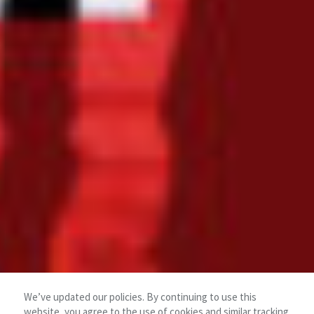
We’ve updated our policies. By continuing to use this
website, you agree to the use of cookies and similar tracking