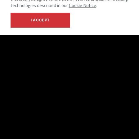
technologies described in our
Cookie Notice
.
I ACCEPT